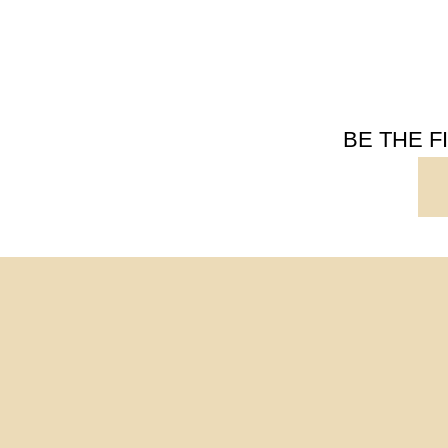
BE THE 