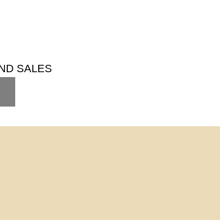
ND SALES