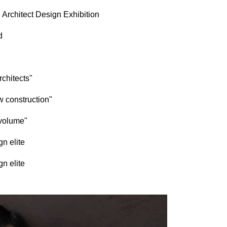
 Architect Design Exhibition
d
rchitects"
w construction"
 volume"
n elite
n elite