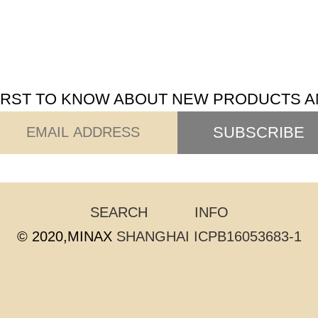
FIRST TO KNOW ABOUT NEW PRODUCTS A
SUBSCRIBE
SEARCH
INFO
© 2020,MINAX
SHANGHAI ICPB16053683-1