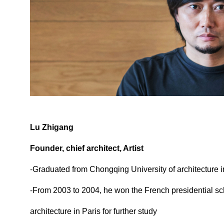
Lu Zhigang
Founder, chief architect, Artist
-Graduated from Chongqing University of architecture 
-From 2003 to 2004, he won the French presidential sc
architecture in Paris for further study