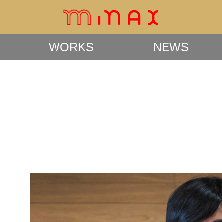
WORKS
NEWS