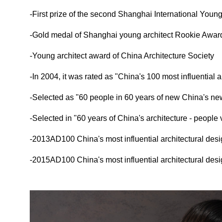
-First prize of the second Shanghai International Young
-Gold medal of Shanghai young architect Rookie Awar
-Young architect award of China Architecture Society
-In 2004, it was rated as "China's 100 most influential a
-Selected as "60 people in 60 years of new China's ne
-Selected in "60 years of China's architecture - people
-2013AD100 China's most influential architectural desig
-2015AD100 China's most influential architectural desig