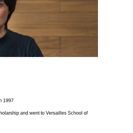
in 1997
holarship and went to Versailles School of