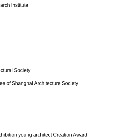
rch Institute
ctural Society
tee of Shanghai Architecture Society
exhibition young architect Creation Award