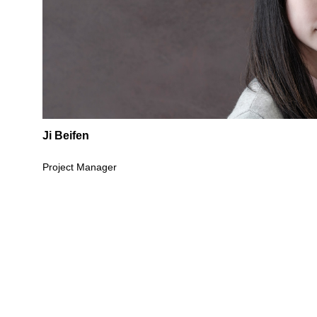
Ji Beifen
Project Manager