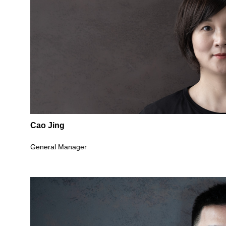
Cao Jing
General Manager