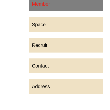
Member
Space
Recruit
Contact
Address