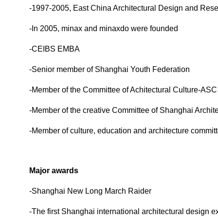
-1997-2005, East China Architectural Design and Resea
-In 2005, minax and minaxdo were founded
-CEIBS EMBA
-Senior member of Shanghai Youth Federation
-
Member of the Committee of Achitectural Culture-ASC
-Member of the creative Committee of Shanghai Archite
-Member of culture, education and architecture commit
Major awards
-Shanghai New Long March Raider
-The first Shanghai international architectural design 