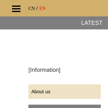
CN
/
EN
LATEST
[Information]
About us