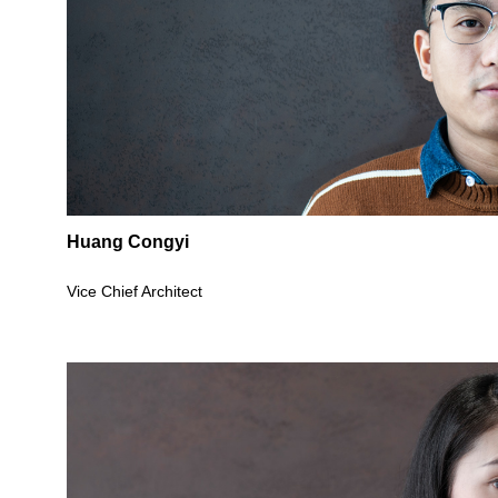
Huang Congyi
Vice Chief Architect