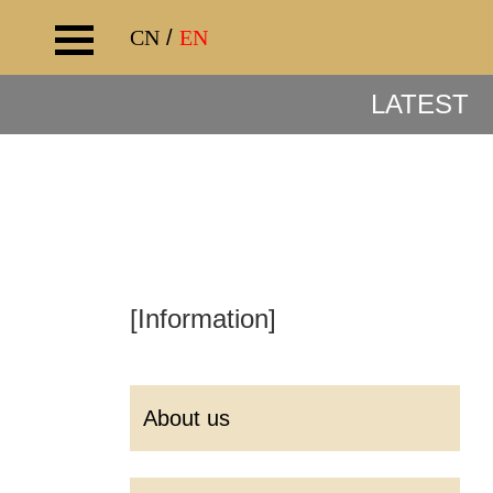
CN
/
EN
LATEST
[Information]
About us