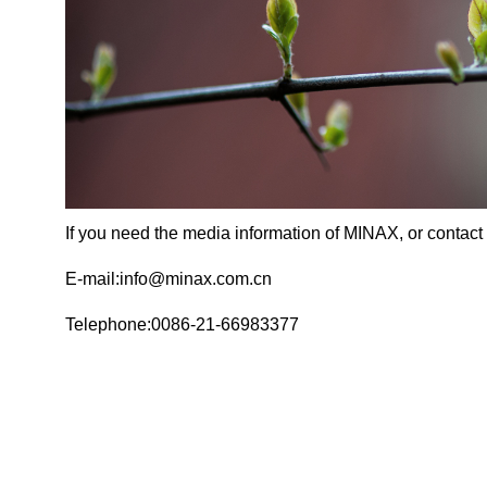
If you need the media information of MINAX, or contact 
E-mail:info@minax.com.cn
Telephone:0086-21-66983377