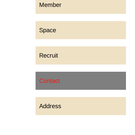
Member
Space
Recruit
Contact
Address