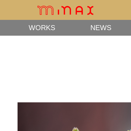
WORKS
NEWS