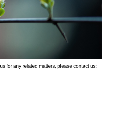
us for any related matters, please contact us: