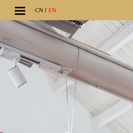
CN
/
EN