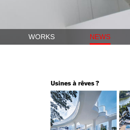
WORKS
NEWS