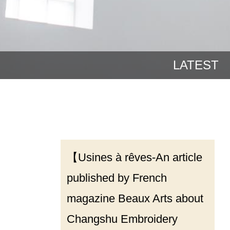
LATEST
【Usines à rêves-An article
published by French
magazine Beaux Arts about
Changshu Embroidery