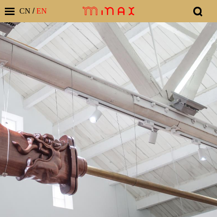
CN
/
EN