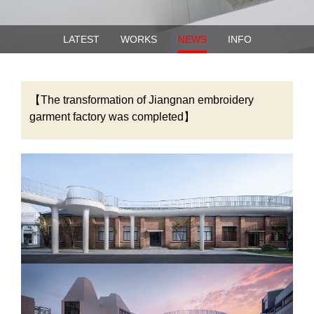
LATEST
WORKS
NEWS
INFO
【The transformation of Jiangnan embroidery
garment factory was completed】