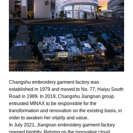
Changshu embroidery garment factory was
established in 1979 and moved to No. 77, Haiyu South
Road in 1989. In 2019, Changshu Jiangnan group
entrusted MINAX to be responsible for the
transformation and renovation on the existing basis, in
order to awaken her vitality and value.
In July 2021, Jiangnan embroidery garment factory
opened brightly. Relying on the innovative cloud