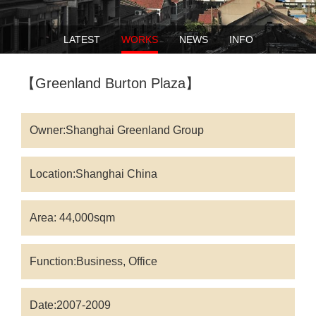
LATEST
WORKS
NEWS
INFO
【Greenland Burton Plaza】
Owner:Shanghai Greenland Group
Location:Shanghai China
Area: 44,000sqm
Function:Business, Office
Date:2007-2009