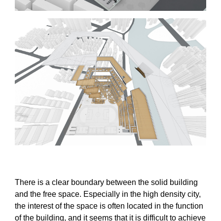
There is a clear boundary between the solid building
and the free space. Especially in the high density city,
the interest of the space is often located in the function
of the building, and it seems that it is difficult to achieve