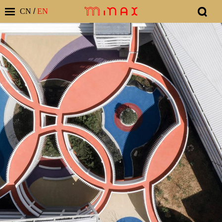
CN
/
EN