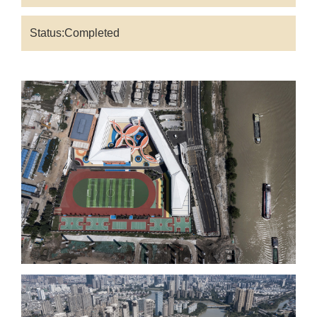
Status:Completed