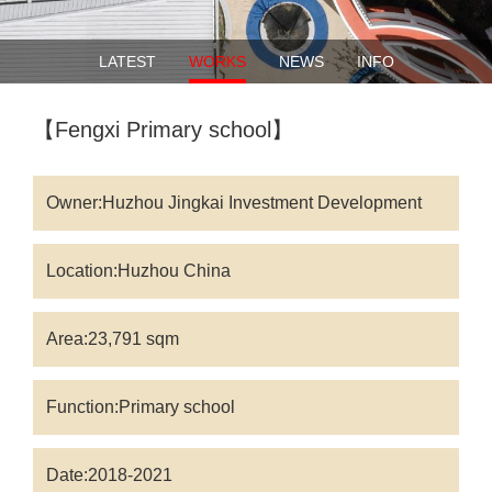
LATEST
WORKS
NEWS
INFO
【Fengxi Primary school】
Owner:Huzhou Jingkai Investment Development
Group Co.LTD.
Location:Huzhou China
Area:23,791 sqm
Function:Primary school
Date:2018-2021