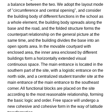
a balance between the two. We adopt the layout mode
of "circumference and central opening", and consider
the building body of different functions in the school as
a whole element, the building body spreads along the
base and the road, and the folded structure forms the
counterpart relationship on the general picture at the
same time, and the building divides the base into an
open sports area. In the movable courtyard with
enclosed area, the inner area enclosed by different
buildings form a horizontally extended visual
continuous space. The main entrance is located in the
southern part of the site, with a logistic entrance on the
north side, and a centralized student transfer site at the
main entrance of the main entrance to the southeast
corner. All functional blocks are placed on the site
according to the most reasonable relationship, forming
the basic logic and order. Free space will undergo a
new cohesive and cohesive form in the way of latitude