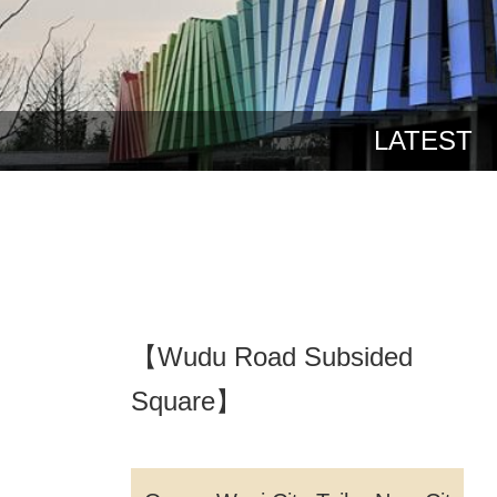
LATEST
【Wudu Road Subsided
Square】