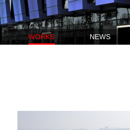
WORKS
NEWS