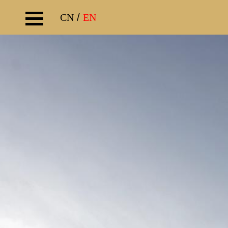
CN
/
EN