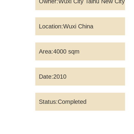
Owner:Wuxi City Taihu New City
Construction Investment
Location:Wuxi China
Management Co., Ltd
Area:4000 sqm
Date:2010
Status:Completed