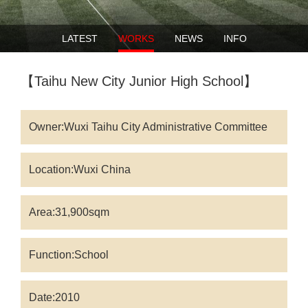
LATEST
WORKS
NEWS
INFO
【Taihu New City Junior High School】
Owner:Wuxi Taihu City Administrative Committee
Location:Wuxi China
Area:31,900sqm
Function:School
Date:2010