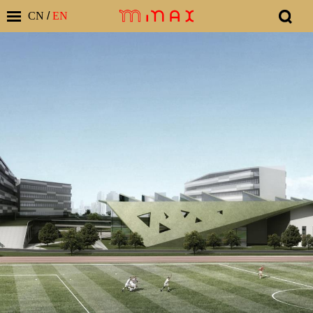
CN
/
EN