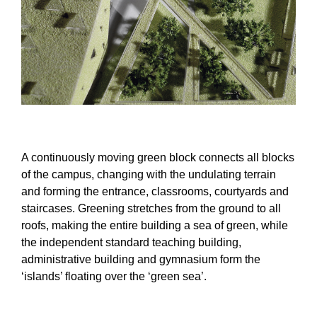
A continuously moving green block connects all blocks
of the campus, changing with the undulating terrain
and forming the entrance, classrooms, courtyards and
staircases. Greening stretches from the ground to all
roofs, making the entire building a sea of green, while
the independent standard teaching building,
administrative building and gymnasium form the
‘islands’ floating over the ‘green sea’.