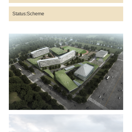
Status:Scheme